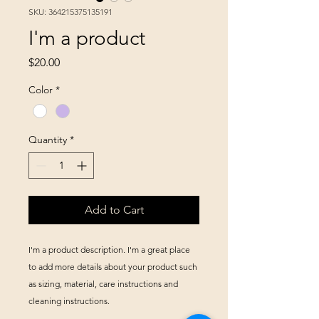
SKU: 364215375135191
I'm a product
Price
$20.00
Color
*
Quantity
*
Add to Cart
I'm a product description. I'm a great place 
to add more details about your product such 
as sizing, material, care instructions and 
cleaning instructions.