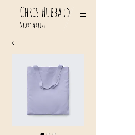
Chris Hubbard
Story Artist