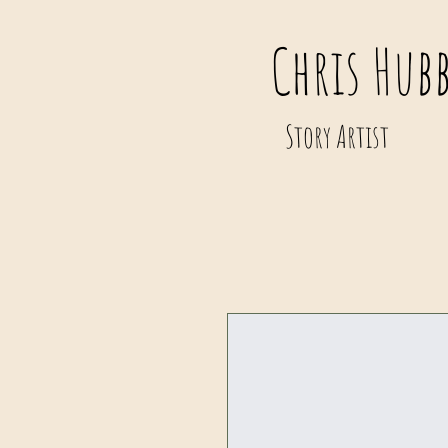
Chris Hub
Story Artist