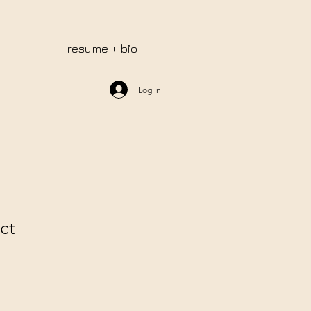
resume + bio
Log In
ct
e
ce