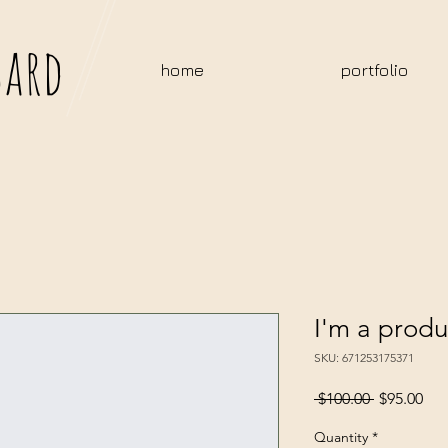
bard
home
portfolio
I'm a produ
SKU: 671253175371
Regular
Sal
 $100.00 
$95.00
Price
Pri
Quantity
*