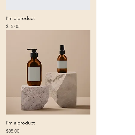
I'm a product
Price
$15.00
I'm a product
Price
$85.00