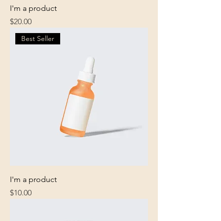
I'm a product
Price
$20.00
Best Seller
I'm a product
Price
$10.00