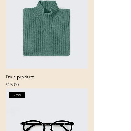
I'm a product
Price
$25.00
New