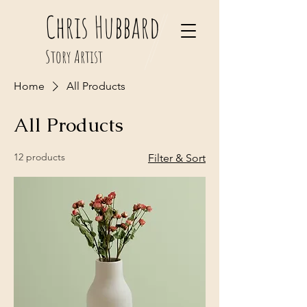
Chris Hubbard
Story Artist
Home
All Products
All Products
12 products
Filter & Sort