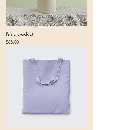
I'm a product
Price
$85.00