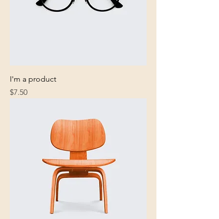
I'm a product
Price
$7.50