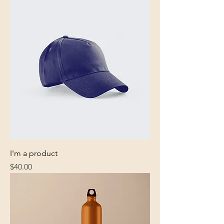
I'm a product
Price
$40.00